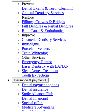
Prevent
Dental Exams & Teeth Cleaning
General Dentistry Services
Restore
Fillings, Crowns & Bridges
Full Dentures & Partial Dentures
Root Canal & Endodontics
Improve
Cosmetic Dentistry Services
Invisalign®
Porcelain Veneers
Teeth Whitening
Other Services
Emergency Dentist
Laser Dentistry with LANAP
Sleep Apnea Treatment
Tooth Extractions
Insurance & payment
+
Dental payment options
Dental insurance
Smile Alliance Club
Dental financing
Special offers
Medicare Advantage