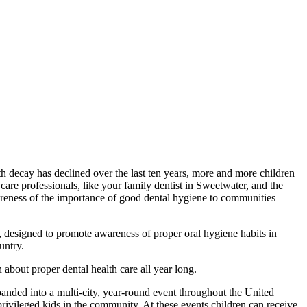
oth decay has declined over the last ten years, more and more children
l care professionals, like your family dentist in Sweetwater, and the
areness of the importance of good dental hygiene to communities
designed to promote awareness of proper oral hygiene habits in
untry.
about proper dental health care all year long.
nded into a multi-city, year-round event throughout the United
rprivileged kids in the community. At these events children can receive