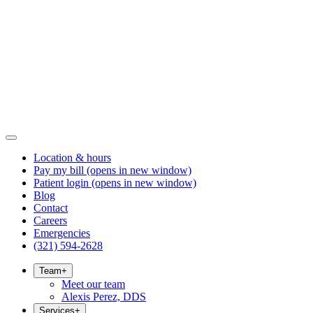
Location & hours
Pay my bill
(opens in new window)
Patient login
(opens in new window)
Blog
Contact
Careers
Emergencies
(321) 594-2628
Team
+
Meet our team
Alexis Perez, DDS
Services
+