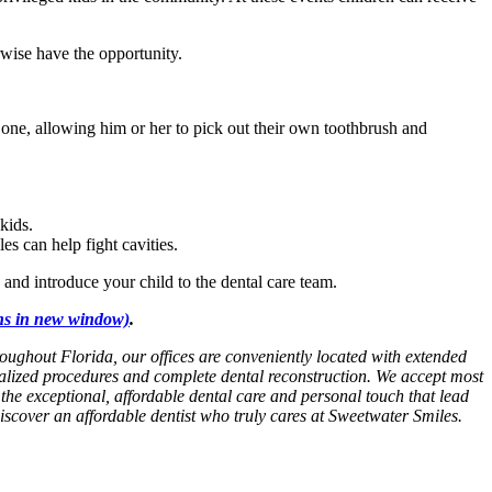
wise have the opportunity.
 one, allowing him or her to pick out their own toothbrush and
kids.
s can help fight cavities.
e and introduce your child to the dental care team.
s in new window)
.
roughout Florida, our offices are conveniently located with extended
ialized procedures and complete dental reconstruction. We accept most
e the exceptional, affordable dental care and personal touch that lead
Discover an affordable dentist who truly cares at Sweetwater Smiles.