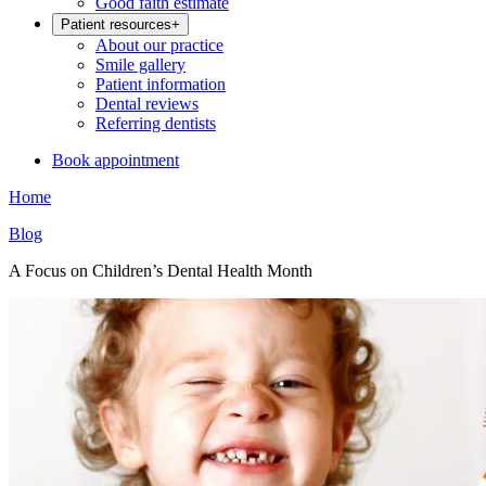
Good faith estimate
Patient resources
+
About our practice
Smile gallery
Patient information
Dental reviews
Referring dentists
Book appointment
Home
Blog
A Focus on Children’s Dental Health Month