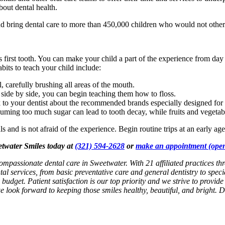
bout dental health.
 bring dental care to more than 450,000 children who would not other
 first tooth. You can make your child a part of the experience from day
bits to teach your child include:
, carefully brushing all areas of the mouth.
 side by side, you can begin teaching them how to floss.
 to your dentist about the recommended brands especially designed for 
uming too much sugar can lead to tooth decay, while fruits and vegetable
ls and is not afraid of the experience. Begin routine trips at an early ag
eetwater Smiles today at
(321) 594-2628
or
make an appointment
(open
ompassionate dental care in Sweetwater. With 21 affiliated practices th
al services, from basic preventative care and general dentistry to spec
 budget. Patient satisfaction is our top priority and we strive to provid
 we look forward to keeping those smiles healthy, beautiful, and bright. 