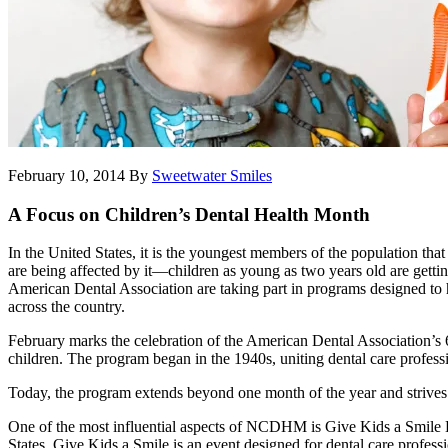
February 10, 2014
By
Sweetwater Smiles
A Focus on Children’s Dental Health Month
In the United States, it is the youngest members of the population tha
are being affected by it—children as young as two years old are getting 
American Dental Association are taking part in programs designed to 
across the country.
February marks the celebration of the American Dental Association’
children. The program began in the 1940s, uniting dental care professi
Today, the program extends beyond one month of the year and strives to
One of the most influential aspects of NCDHM is Give Kids a Smile D
States. Give Kids a Smile is an event designed for dental care professi