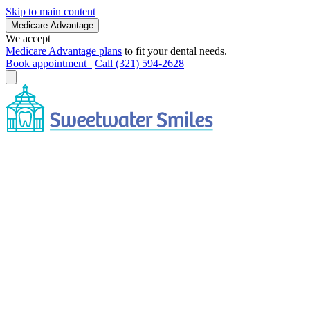
Skip to main content
Medicare Advantage
We accept
Medicare Advantage plans
to fit your dental needs.
Book appointment
Call (321) 594-2628