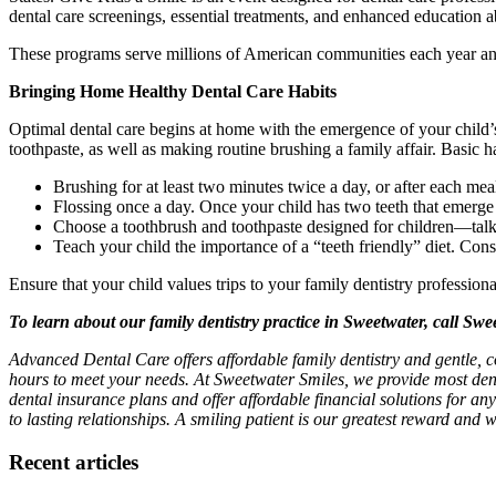
dental care screenings, essential treatments, and enhanced education a
These programs serve millions of American communities each year and
Bringing Home Healthy Dental Care Habits
Optimal dental care begins at home with the emergence of your child’s
toothpaste, as well as making routine brushing a family affair. Basic ha
Brushing for at least two minutes twice a day, or after each meal
Flossing once a day. Once your child has two teeth that emerge
Choose a toothbrush and toothpaste designed for children—talk
Teach your child the importance of a “teeth friendly” diet. Cons
Ensure that your child values trips to your family dentistry professiona
To learn about our family dentistry practice in Sweetwater, call Sw
Advanced Dental Care offers affordable family dentistry and gentle, c
hours to meet your needs. At Sweetwater Smiles, we provide most dent
dental insurance plans and offer affordable financial solutions for any
to lasting relationships. A smiling patient is our greatest reward and
Recent articles