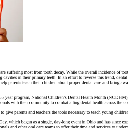
t are suffering most from tooth decay. While the overall incidence of to
cavities in their primary teeth. In an effort to reverse this trend, denta
help parents teach their children about proper dental care and bring aw
s 65-year program, National Children’s Dental Health Month (NCDHM), 
onals with their community to combat ailing dental health across the co
 give parents and teachers the tools necessary to teach young children 
ay, which began as a single, day-long event in Ohio and has since expa
onals and other oral care teams to offer their time and services to unde