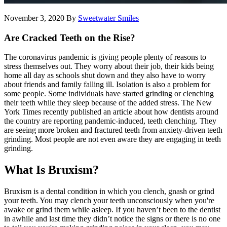
November 3, 2020
By
Sweetwater Smiles
Are Cracked Teeth on the Rise?
The coronavirus pandemic is giving people plenty of reasons to
stress themselves out. They worry about their job, their kids being
home all day as schools shut down and they also have to worry
about friends and family falling ill. Isolation is also a problem for
some people. Some individuals have started grinding or clenching
their teeth while they sleep because of the added stress. The New
York Times recently published an article about how dentists around
the country are reporting pandemic-induced, teeth clenching. They
are seeing more broken and fractured teeth from anxiety-driven teeth
grinding. Most people are not even aware they are engaging in teeth
grinding.
What Is Bruxism?
Bruxism is a dental condition in which you clench, gnash or grind
your teeth. You may clench your teeth unconsciously when you're
awake or grind them while asleep. If you haven’t been to the dentist
in awhile and last time they didn’t notice the signs or there is no one