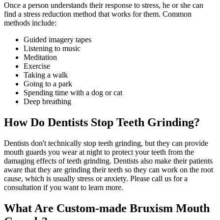
Once a person understands their response to stress, he or she can
find a stress reduction method that works for them. Common
methods include:
Guided imagery tapes
Listening to music
Meditation
Exercise
Taking a walk
Going to a park
Spending time with a dog or cat
Deep breathing
How Do Dentists Stop Teeth Grinding?
Dentists don't technically stop teeth grinding, but they can provide
mouth guards you wear at night to protect your teeth from the
damaging effects of teeth grinding. Dentists also make their patients
aware that they are grinding their teeth so they can work on the root
cause, which is usually stress or anxiety. Please call us for a
consultation if you want to learn more.
What Are Custom-made Bruxism Mouth