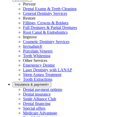
Prevent
Dental Exams & Teeth Cleaning
General Dentistry Services
Restore
Fillings, Crowns & Bridges
Full Dentures & Partial Dentures
Root Canal & Endodontics
Improve
Cosmetic Dentistry Services
Invisalign®
Porcelain Veneers
Teeth Whitening
Other Services
Emergency Dentist
Laser Dentistry with LANAP
Sleep Apnea Treatment
Tooth Extractions
Insurance & payment
+
Dental payment options
Dental insurance
Smile Alliance Club
Dental financing
Special offers
Medicare Advantage