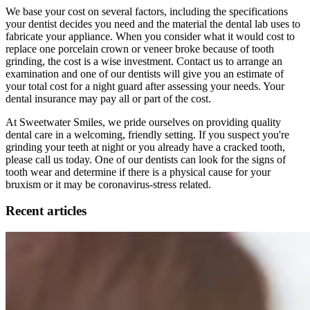
We base your cost on several factors, including the specifications
your dentist decides you need and the material the dental lab uses to
fabricate your appliance. When you consider what it would cost to
replace one porcelain crown or veneer broke because of tooth
grinding, the cost is a wise investment. Contact us to arrange an
examination and one of our dentists will give you an estimate of
your total cost for a night guard after assessing your needs. Your
dental insurance may pay all or part of the cost.
At Sweetwater Smiles, we pride ourselves on providing quality
dental care in a welcoming, friendly setting. If you suspect you're
grinding your teeth at night or you already have a cracked tooth,
please call us today. One of our dentists can look for the signs of
tooth wear and determine if there is a physical cause for your
bruxism or it may be coronavirus-stress related.
Recent articles