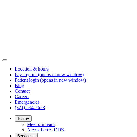
Location & hours
Pay my bill
(opens in new window)
Patient login
(opens in new window)
Blog
Contact
Careers
Emergencies
(321) 594-2628
Team
+
Meet our team
Alexis Perez, DDS
Services
+