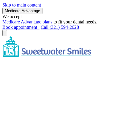
Skip to main content
Medicare Advantage
We accept
Medicare Advantage plans
to fit your dental needs.
Book appointment
Call (321) 594-2628