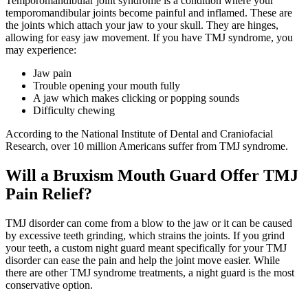
Temporomandibular joint syndrome is a condition where your
temporomandibular joints become painful and inflamed. These are
the joints which attach your jaw to your skull. They are hinges,
allowing for easy jaw movement. If you have TMJ syndrome, you
may experience:
Jaw pain
Trouble opening your mouth fully
A jaw which makes clicking or popping sounds
Difficulty chewing
According to the National Institute of Dental and Craniofacial
Research, over 10 million Americans suffer from TMJ syndrome.
Will a Bruxism Mouth Guard Offer TMJ
Pain Relief?
TMJ disorder can come from a blow to the jaw or it can be caused
by excessive teeth grinding, which strains the joints. If you grind
your teeth, a custom night guard meant specifically for your TMJ
disorder can ease the pain and help the joint move easier. While
there are other TMJ syndrome treatments, a night guard is the most
conservative option.