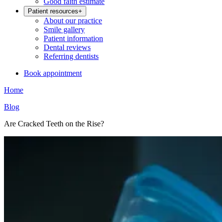
Good faith estimate
Patient resources
+
About our practice
Smile gallery
Patient information
Dental reviews
Referring dentists
Book appointment
Home
Blog
Are Cracked Teeth on the Rise?