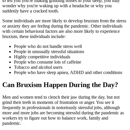
to tell you you're making grinding noises in your sleep, you may
wonder why you're waking up with a headache or why you
suddenly have a cracked tooth.
Some individuals are more likely to develop bruxism from the stress
or anxiety they are feeling during the pandemic. Other individuals
with certain behavioral factors are also more likely to experience
bruxism, these individuals include:
People who do not handle stress well
People in unusually stressful situations
Highly competitive individuals
People who consume lots of caffeine
Tobacco and alcohol users
People who have sleep apnea, ADHD and other conditions
Can Bruxism Happen During the Day?
Men and women tend to clench their jaw during the day, but not
grind their teeth in moments of frustration or anger. You see it
frequently in professionals in notoriously stressful jobs, although
more and more jobs are becoming stressful during the pandemic as
workers try to figure out how to balance work, family and
pandemic.