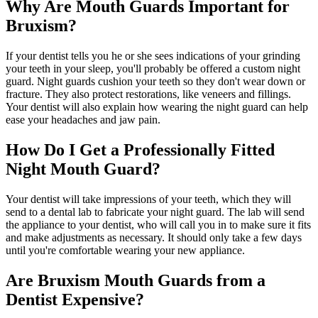
Why Are Mouth Guards Important for
Bruxism?
If your dentist tells you he or she sees indications of your grinding
your teeth in your sleep, you'll probably be offered a custom night
guard. Night guards cushion your teeth so they don't wear down or
fracture. They also protect restorations, like veneers and fillings.
Your dentist will also explain how wearing the night guard can help
ease your headaches and jaw pain.
How Do I Get a Professionally Fitted
Night Mouth Guard?
Your dentist will take impressions of your teeth, which they will
send to a dental lab to fabricate your night guard. The lab will send
the appliance to your dentist, who will call you in to make sure it fits
and make adjustments as necessary. It should only take a few days
until you're comfortable wearing your new appliance.
Are Bruxism Mouth Guards from a
Dentist Expensive?