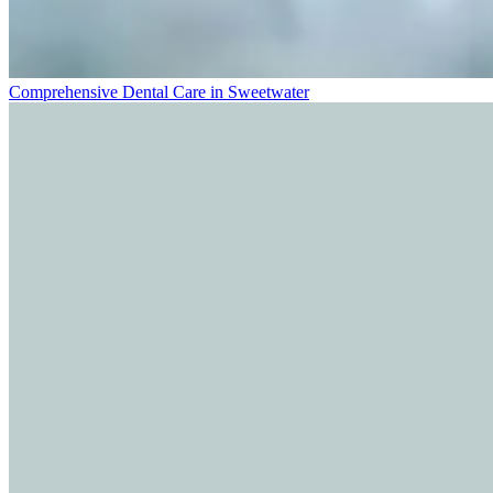
Comprehensive Dental Care in Sweetwater