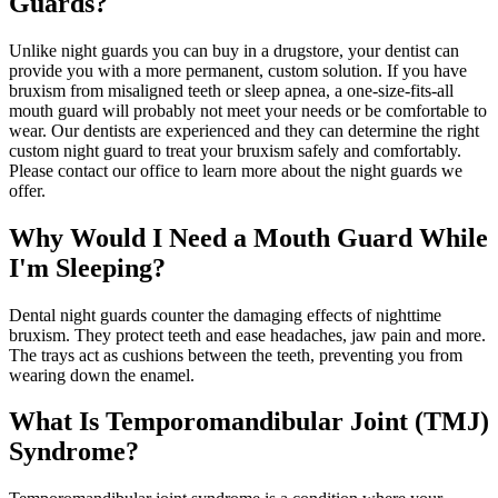
Guards?
Unlike night guards you can buy in a drugstore, your dentist can
provide you with a more permanent, custom solution. If you have
bruxism from misaligned teeth or sleep apnea, a one-size-fits-all
mouth guard will probably not meet your needs or be comfortable to
wear. Our dentists are experienced and they can determine the right
custom night guard to treat your bruxism safely and comfortably.
Please contact our office to learn more about the night guards we
offer.
Why Would I Need a Mouth Guard While
I'm Sleeping?
Dental night guards counter the damaging effects of nighttime
bruxism. They protect teeth and ease headaches, jaw pain and more.
The trays act as cushions between the teeth, preventing you from
wearing down the enamel.
What Is Temporomandibular Joint (TMJ)
Syndrome?