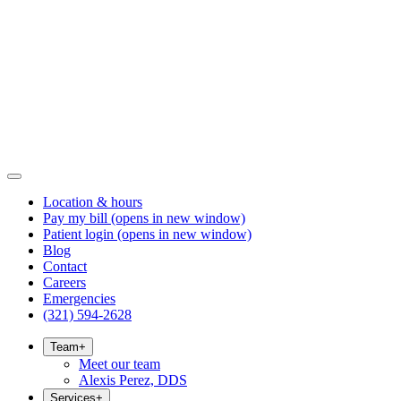
Location & hours
Pay my bill
(opens in new window)
Patient login
(opens in new window)
Blog
Contact
Careers
Emergencies
(321) 594-2628
Team
+
Meet our team
Alexis Perez, DDS
Services
+