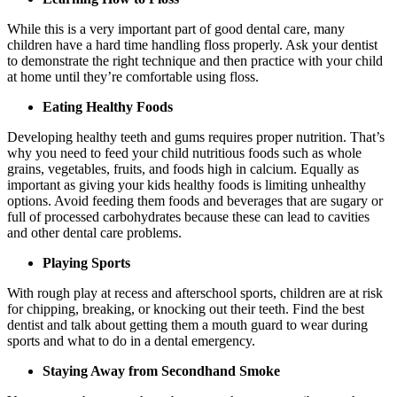
While this is a very important part of good dental care, many
children have a hard time handling floss properly. Ask your dentist
to demonstrate the right technique and then practice with your child
at home until they’re comfortable using floss.
Eating Healthy Foods
Developing healthy teeth and gums requires proper nutrition. That’s
why you need to feed your child nutritious foods such as whole
grains, vegetables, fruits, and foods high in calcium. Equally as
important as giving your kids healthy foods is limiting unhealthy
options. Avoid feeding them foods and beverages that are sugary or
full of processed carbohydrates because these can lead to cavities
and other dental care problems.
Playing Sports
With rough play at recess and afterschool sports, children are at risk
for chipping, breaking, or knocking out their teeth. Find the best
dentist and talk about getting them a mouth guard to wear during
sports and what to do in a dental emergency.
Staying Away from Secondhand Smoke