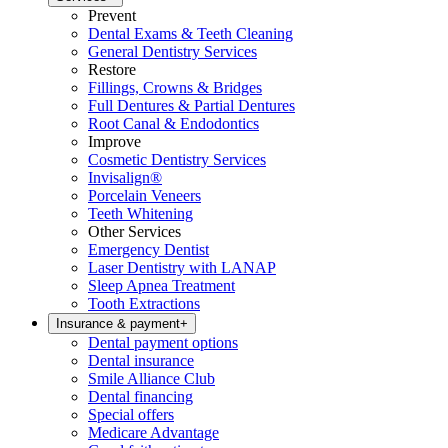
Prevent
Dental Exams & Teeth Cleaning
General Dentistry Services
Restore
Fillings, Crowns & Bridges
Full Dentures & Partial Dentures
Root Canal & Endodontics
Improve
Cosmetic Dentistry Services
Invisalign®
Porcelain Veneers
Teeth Whitening
Other Services
Emergency Dentist
Laser Dentistry with LANAP
Sleep Apnea Treatment
Tooth Extractions
Insurance & payment
+
Dental payment options
Dental insurance
Smile Alliance Club
Dental financing
Special offers
Medicare Advantage