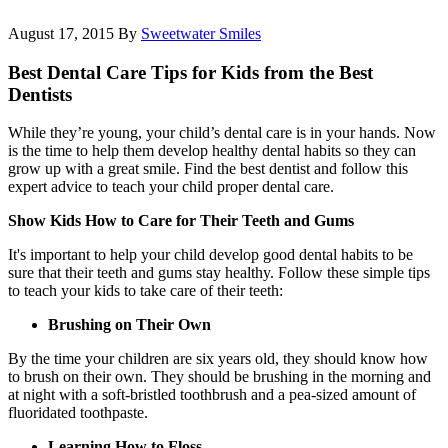
August 17, 2015
By
Sweetwater Smiles
Best Dental Care Tips for Kids from the Best
Dentists
While they’re young, your child’s dental care is in your hands. Now
is the time to help them develop healthy dental habits so they can
grow up with a great smile. Find the best dentist and follow this
expert advice to teach your child proper dental care.
Show Kids How to Care for Their Teeth and Gums
It's important to help your child develop good dental habits to be
sure that their teeth and gums stay healthy. Follow these simple tips
to teach your kids to take care of their teeth:
Brushing on Their Own
By the time your children are six years old, they should know how
to brush on their own. They should be brushing in the morning and
at night with a soft-bristled toothbrush and a pea-sized amount of
fluoridated toothpaste.
Learning How to Floss