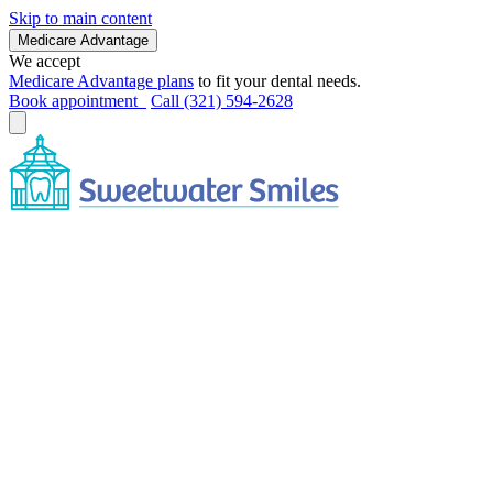
Skip to main content
Medicare Advantage
We accept
Medicare Advantage plans
to fit your dental needs.
Book appointment
Call (321) 594-2628