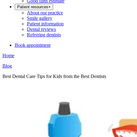
Good faith estimate
Patient resources
+
About our practice
Smile gallery
Patient information
Dental reviews
Referring dentists
Book appointment
Home
Blog
Best Dental Care Tips for Kids from the Best Dentists