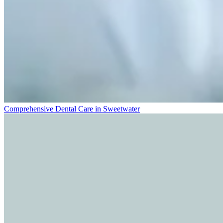
Comprehensive Dental Care in Sweetwater