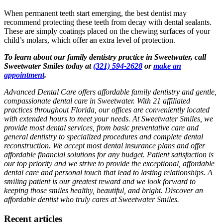
When permanent teeth start emerging, the best dentist may
recommend protecting these teeth from decay with dental sealants.
These are simply coatings placed on the chewing surfaces of your
child’s molars, which offer an extra level of protection.
To learn about our family dentistry practice in Sweetwater, call
Sweetwater Smiles today at
(321) 594-2628
or
make an
appointment
.
Advanced Dental Care offers affordable family dentistry and gentle,
compassionate dental care in Sweetwater. With 21 affiliated
practices throughout Florida, our offices are conveniently located
with extended hours to meet your needs. At Sweetwater Smiles, we
provide most dental services, from basic preventative care and
general dentistry to specialized procedures and complete dental
reconstruction. We accept most dental insurance plans and offer
affordable financial solutions for any budget. Patient satisfaction is
our top priority and we strive to provide the exceptional, affordable
dental care and personal touch that lead to lasting relationships. A
smiling patient is our greatest reward and we look forward to
keeping those smiles healthy, beautiful, and bright. Discover an
affordable dentist who truly cares at Sweetwater Smiles.
Recent articles