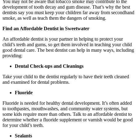
You may not be aware that tobacco smoke may contribute to the
development of tooth decay and gum disease. That’s why the best
dentists say you must keep your children far away from secondhand
smoke, as well as teach them the dangers of smoking.
Find an Affordable Dentist in Sweetwater
An affordable dentist is your partner in helping to protect your
child’s teeth and gums, so get them involved in teaching your child
good dental care. The best dentist can help in many ways, including
providing:
Dental Check-ups and Cleanings
Take your child to the dentist regularly to have their teeth cleaned
and examined for dental problems.
Fluoride
Fluoride is needed for healthy dental development. It’s often added
to toothpastes, mouthwashes, and community water systems, but
some kids require more than others. Talk to an affordable dentist to
determine whether a fluoride supplement or varnish would be good
for your child’s teeth.
Sealants