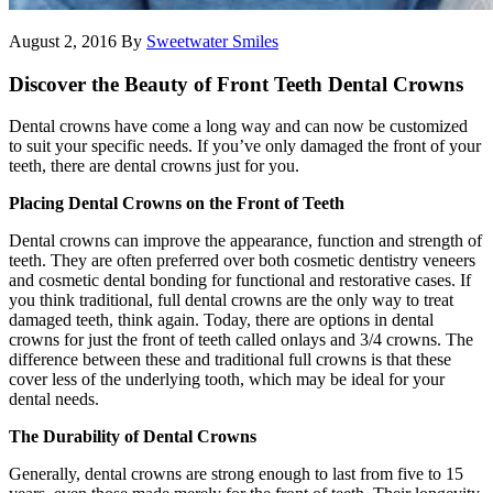
August 2, 2016
By
Sweetwater Smiles
Discover the Beauty of Front Teeth Dental Crowns
Dental crowns have come a long way and can now be customized
to suit your specific needs. If you’ve only damaged the front of your
teeth, there are dental crowns just for you.
Placing Dental Crowns on the Front of Teeth
Dental crowns can improve the appearance, function and strength of
teeth. They are often preferred over both cosmetic dentistry veneers
and cosmetic dental bonding for functional and restorative cases. If
you think traditional, full dental crowns are the only way to treat
damaged teeth, think again. Today, there are options in dental
crowns for just the front of teeth called onlays and 3/4 crowns. The
difference between these and traditional full crowns is that these
cover less of the underlying tooth, which may be ideal for your
dental needs.
The Durability of Dental Crowns
Generally, dental crowns are strong enough to last from five to 15