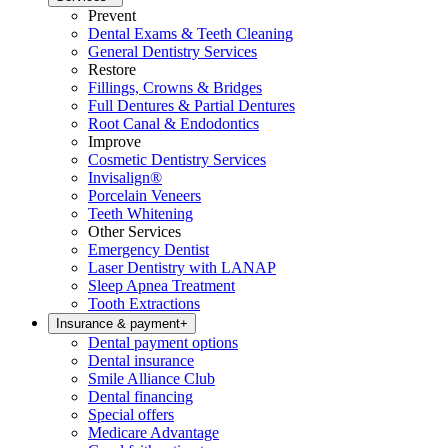
Prevent
Dental Exams & Teeth Cleaning
General Dentistry Services
Restore
Fillings, Crowns & Bridges
Full Dentures & Partial Dentures
Root Canal & Endodontics
Improve
Cosmetic Dentistry Services
Invisalign®
Porcelain Veneers
Teeth Whitening
Other Services
Emergency Dentist
Laser Dentistry with LANAP
Sleep Apnea Treatment
Tooth Extractions
Insurance & payment
+
Dental payment options
Dental insurance
Smile Alliance Club
Dental financing
Special offers
Medicare Advantage