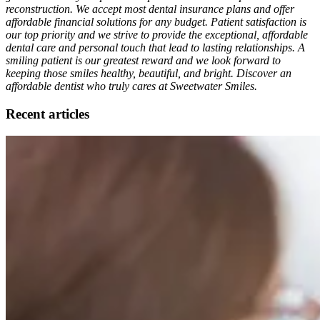
reconstruction. We accept most dental insurance plans and offer
affordable financial solutions for any budget. Patient satisfaction is
our top priority and we strive to provide the exceptional, affordable
dental care and personal touch that lead to lasting relationships. A
smiling patient is our greatest reward and we look forward to
keeping those smiles healthy, beautiful, and bright. Discover an
affordable dentist who truly cares at Sweetwater Smiles.
Recent articles