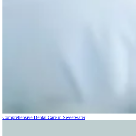
Comprehensive Dental Care in Sweetwater