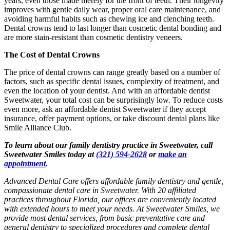
years, even those made merely for the front of teeth. Their longevity
improves with gentle daily wear, proper oral care maintenance, and
avoiding harmful habits such as chewing ice and clenching teeth.
Dental crowns tend to last longer than cosmetic dental bonding and
are more stain-resistant than cosmetic dentistry veneers.
The Cost of Dental Crowns
The price of dental crowns can range greatly based on a number of
factors, such as specific dental issues, complexity of treatment, and
even the location of your dentist. And with an affordable dentist
Sweetwater, your total cost can be surprisingly low. To reduce costs
even more, ask an affordable dentist Sweetwater if they accept
insurance, offer payment options, or take discount dental plans like
Smile Alliance Club.
To learn about our family dentistry practice in Sweetwater, call
Sweetwater Smiles today at
(321) 594-2628
or
make an
appointment
.
Advanced Dental Care offers affordable family dentistry and gentle,
compassionate dental care in Sweetwater. With 20 affiliated
practices throughout Florida, our offices are conveniently located
with extended hours to meet your needs. At Sweetwater Smiles, we
provide most dental services, from basic preventative care and
general dentistry to specialized procedures and complete dental