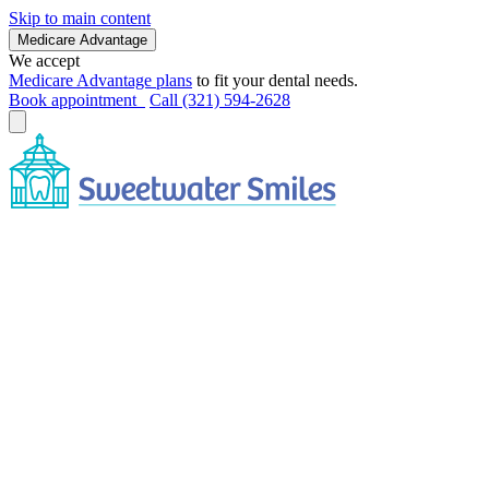
Skip to main content
Medicare Advantage
We accept
Medicare Advantage plans
to fit your dental needs.
Book appointment
Call (321) 594-2628