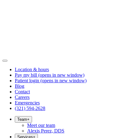
Location & hours
Pay my bill
(opens in new window)
Patient login
(opens in new window)
Blog
Contact
Careers
Emergencies
(321) 594-2628
Team
+
Meet our team
Alexis Perez, DDS
Services
+