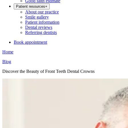
Good faith estimate
Patient resources
+
About our practice
Smile gallery
Patient information
Dental reviews
Referring dentists
Book appointment
Home
Blog
Discover the Beauty of Front Teeth Dental Crowns