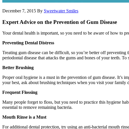
December 7, 2015
By
Sweetwater Smiles
Expert Advice on the Prevention of Gum Disease
Your dental health is important, so you need to be aware of how to pr
Preventing Dental Distress
Treating gum disease can be difficult, so you’re better off preventing 
periodontal disease that attacks the gums and bones of your teeth. To 
Better Brushing
Proper oral hygiene is a must in the prevention of gum disease. It’s i
your best, ask about brushing techniques when you visit your family de
Frequent Flossing
Many people forget to floss, but you need to practice this hygiene hab
essential to remove remaining bacteria.
Mouth Rinse is a Must
For additional dental protection, try using an anti-bacterial mouth rin