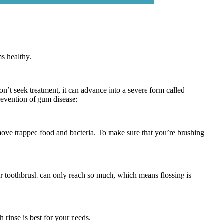
s healthy.
on’t seek treatment, it can advance into a severe form called
prevention of gum disease:
remove trapped food and bacteria. To make sure that you’re brushing
Your toothbrush can only reach so much, which means flossing is
h rinse is best for your needs.