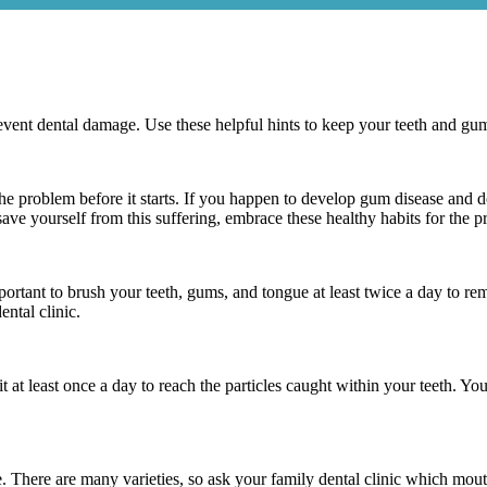
event dental damage. Use these helpful hints to keep your teeth and gum
the problem before it starts. If you happen to develop gum disease and d
save yourself from this suffering, embrace these healthy habits for the 
mportant to brush your teeth, gums, and tongue at least twice a day to 
ntal clinic.
it at least once a day to reach the particles caught within your teeth. 
se. There are many varieties, so ask your family dental clinic which mout