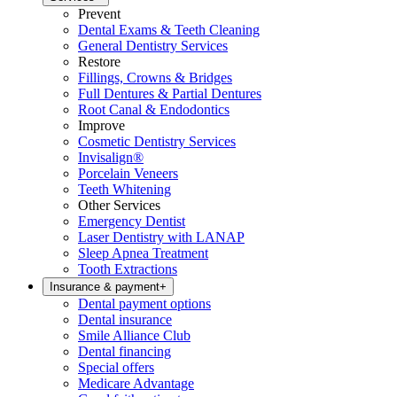
Prevent
Dental Exams & Teeth Cleaning
General Dentistry Services
Restore
Fillings, Crowns & Bridges
Full Dentures & Partial Dentures
Root Canal & Endodontics
Improve
Cosmetic Dentistry Services
Invisalign®
Porcelain Veneers
Teeth Whitening
Other Services
Emergency Dentist
Laser Dentistry with LANAP
Sleep Apnea Treatment
Tooth Extractions
Insurance & payment
+
Dental payment options
Dental insurance
Smile Alliance Club
Dental financing
Special offers
Medicare Advantage