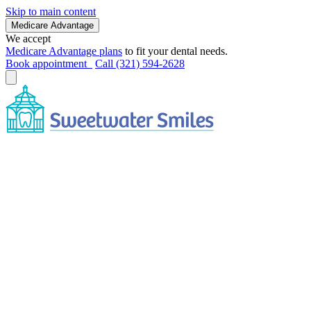
Skip to main content
Medicare Advantage
We accept
Medicare Advantage plans
to fit your dental needs.
Book appointment
Call (321) 594-2628