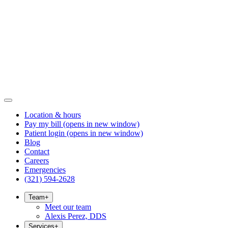
Location & hours
Pay my bill
(opens in new window)
Patient login
(opens in new window)
Blog
Contact
Careers
Emergencies
(321) 594-2628
Team
+
Meet our team
Alexis Perez, DDS
Services
+