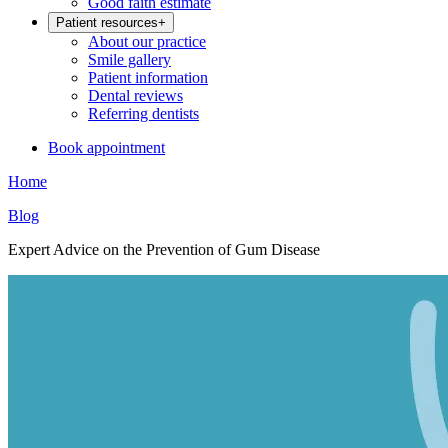
Good faith estimate
Patient resources
+
About our practice
Smile gallery
Patient information
Dental reviews
Referring dentists
Book appointment
Home
Blog
Expert Advice on the Prevention of Gum Disease