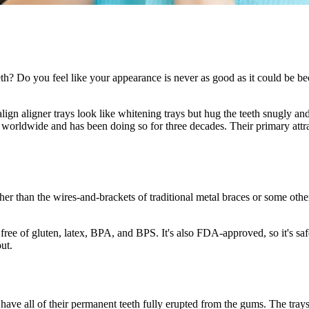
? Do you feel like your appearance is never as good as it could be becau
lign aligner trays look like whitening trays but hug the teeth snugly and
 worldwide and has been doing so for three decades. Their primary attract
er than the wires-and-brackets of traditional metal braces or some other 
free of gluten, latex, BPA, and BPS. It's also FDA-approved, so it's saf
ut.
 have all of their permanent teeth fully erupted from the gums. The tra