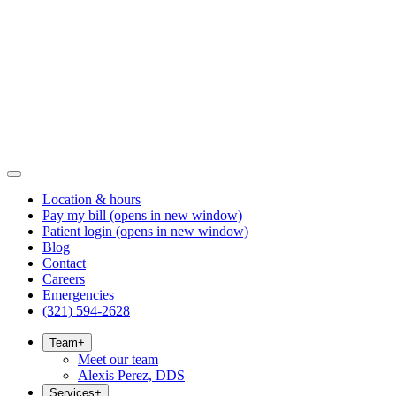
Location & hours
Pay my bill
(opens in new window)
Patient login
(opens in new window)
Blog
Contact
Careers
Emergencies
(321) 594-2628
Team
+
Meet our team
Alexis Perez, DDS
Services
+