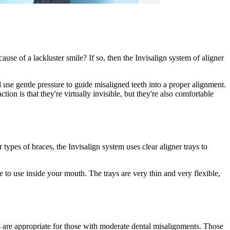
se of a lackluster smile? If so, then the Invisalign system of aligner
 use gentle pressure to guide misaligned teeth into a proper alignment.
ion is that they're virtually invisible, but they're also comfortable
types of braces, the Invisalign system uses clear aligner trays to
e to use inside your mouth. The trays are very thin and very flexible,
ys are appropriate for those with moderate dental misalignments. Those