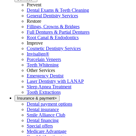
Prevent
Dental Exams & Teeth Cleaning
General Dentistry Services
Restore
Fillings, Crowns & Bridges
Full Dentures & Partial Dentures
Root Canal & Endodontics
Improve
Cosmetic Dentistry Services
Invisalign®
Porcelain Veneers
Teeth Whitening
Other Services
Emergency Dentist
Laser Dentistry with LANAP
Sleep Apnea Treatment
Tooth Extractions
Insurance & payment
+
Dental payment options
Dental insurance
Smile Alliance Club
Dental financing
Special offers
Medicare Advantage