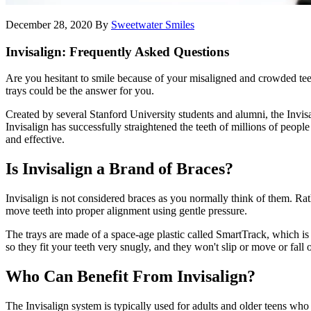
December 28, 2020
By
Sweetwater Smiles
Invisalign: Frequently Asked Questions
Are you hesitant to smile because of your misaligned and crowded teeth
trays could be the answer for you.
Created by several Stanford University students and alumni, the Invisa
Invisalign has successfully straightened the teeth of millions of people
and effective.
Is Invisalign a Brand of Braces?
Invisalign is not considered braces as you normally think of them. Rath
move teeth into proper alignment using gentle pressure.
The trays are made of a space-age plastic called SmartTrack, which is 
so they fit your teeth very snugly, and they won't slip or move or fall o
Who Can Benefit From Invisalign?
The Invisalign system is typically used for adults and older teens who