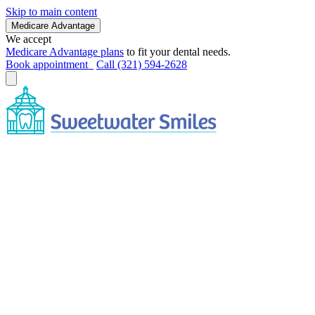
Skip to main content
Medicare Advantage
We accept
Medicare Advantage plans
to fit your dental needs.
Book appointment
Call (321) 594-2628