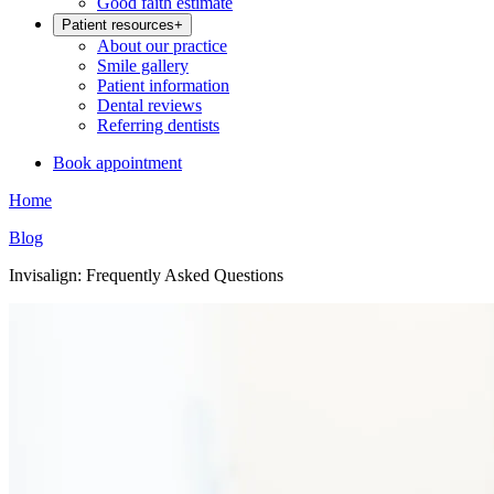
Good faith estimate
Patient resources
+
About our practice
Smile gallery
Patient information
Dental reviews
Referring dentists
Book appointment
Home
Blog
Invisalign: Frequently Asked Questions