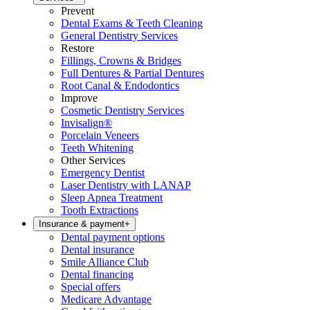
Prevent
Dental Exams & Teeth Cleaning
General Dentistry Services
Restore
Fillings, Crowns & Bridges
Full Dentures & Partial Dentures
Root Canal & Endodontics
Improve
Cosmetic Dentistry Services
Invisalign®
Porcelain Veneers
Teeth Whitening
Other Services
Emergency Dentist
Laser Dentistry with LANAP
Sleep Apnea Treatment
Tooth Extractions
Insurance & payment
+
Dental payment options
Dental insurance
Smile Alliance Club
Dental financing
Special offers
Medicare Advantage