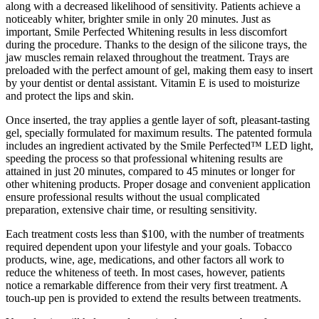
along with a decreased likelihood of sensitivity. Patients achieve a
noticeably whiter, brighter smile in only 20 minutes. Just as
important, Smile Perfected Whitening results in less discomfort
during the procedure. Thanks to the design of the silicone trays, the
jaw muscles remain relaxed throughout the treatment. Trays are
preloaded with the perfect amount of gel, making them easy to insert
by your dentist or dental assistant. Vitamin E is used to moisturize
and protect the lips and skin.
Once inserted, the tray applies a gentle layer of soft, pleasant-tasting
gel, specially formulated for maximum results. The patented formula
includes an ingredient activated by the Smile Perfected™ LED light,
speeding the process so that professional whitening results are
attained in just 20 minutes, compared to 45 minutes or longer for
other whitening products. Proper dosage and convenient application
ensure professional results without the usual complicated
preparation, extensive chair time, or resulting sensitivity.
Each treatment costs less than $100, with the number of treatments
required dependent upon your lifestyle and your goals. Tobacco
products, wine, age, medications, and other factors all work to
reduce the whiteness of teeth. In most cases, however, patients
notice a remarkable difference from their very first treatment. A
touch-up pen is provided to extend the results between treatments.