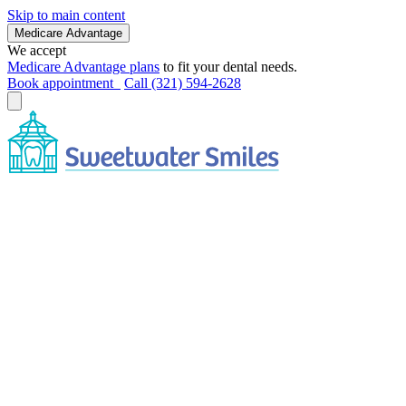
Skip to main content
Medicare Advantage
We accept
Medicare Advantage plans
to fit your dental needs.
Book appointment
Call (321) 594-2628