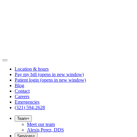
Location & hours
Pay my bill
(opens in new window)
Patient login
(opens in new window)
Blog
Contact
Careers
Emergencies
(321) 594-2628
Team
+
Meet our team
Alexis Perez, DDS
Services
+