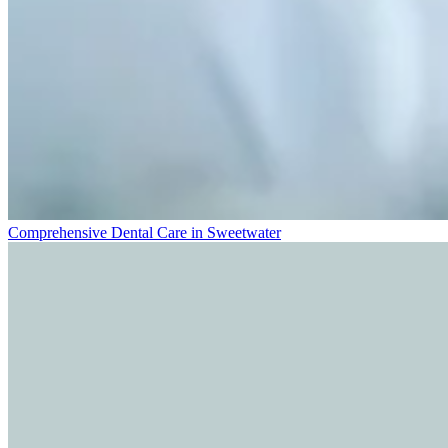
Comprehensive Dental Care in Sweetwater