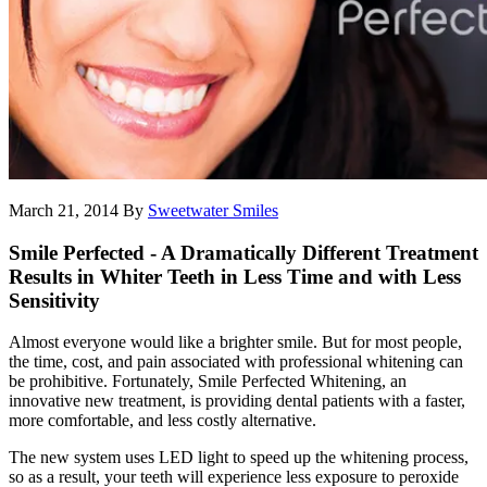
March 21, 2014
By
Sweetwater Smiles
Smile Perfected - A Dramatically Different Treatment
Results in Whiter Teeth in Less Time and with Less
Sensitivity
Almost everyone would like a brighter smile. But for most people,
the time, cost, and pain associated with professional whitening can
be prohibitive. Fortunately, Smile Perfected Whitening, an
innovative new treatment, is providing dental patients with a faster,
more comfortable, and less costly alternative.
The new system uses LED light to speed up the whitening process,
so as a result, your teeth will experience less exposure to peroxide