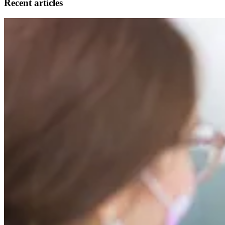
Recent articles