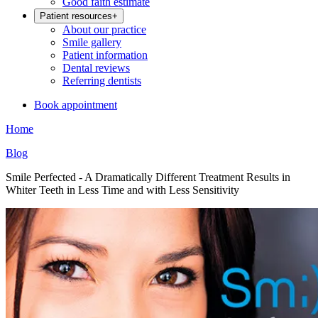
Good faith estimate
Patient resources
+
About our practice
Smile gallery
Patient information
Dental reviews
Referring dentists
Book appointment
Home
Blog
Smile Perfected - A Dramatically Different Treatment Results in
Whiter Teeth in Less Time and with Less Sensitivity