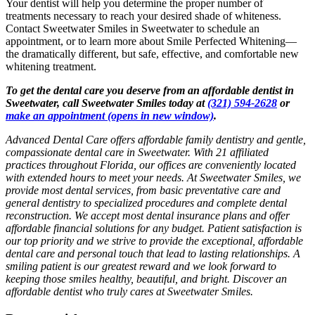
Your dentist will help you determine the proper number of
treatments necessary to reach your desired shade of whiteness.
Contact Sweetwater Smiles in Sweetwater to schedule an
appointment, or to learn more about Smile Perfected Whitening—
the dramatically different, but safe, effective, and comfortable new
whitening treatment.
To get the dental care you deserve from an affordable dentist in
Sweetwater, call Sweetwater Smiles today at
(321) 594-2628
or
make an appointment
(opens in new window)
.
Advanced Dental Care offers affordable family dentistry and gentle,
compassionate dental care in Sweetwater. With 21 affiliated
practices throughout Florida, our offices are conveniently located
with extended hours to meet your needs. At Sweetwater Smiles, we
provide most dental services, from basic preventative care and
general dentistry to specialized procedures and complete dental
reconstruction. We accept most dental insurance plans and offer
affordable financial solutions for any budget. Patient satisfaction is
our top priority and we strive to provide the exceptional, affordable
dental care and personal touch that lead to lasting relationships. A
smiling patient is our greatest reward and we look forward to
keeping those smiles healthy, beautiful, and bright. Discover an
affordable dentist who truly cares at Sweetwater Smiles.