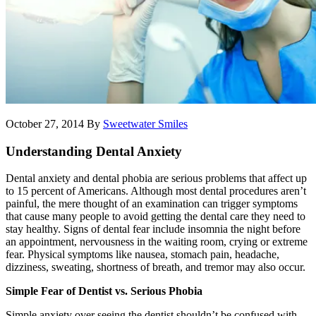
October 27, 2014
By
Sweetwater Smiles
Understanding Dental Anxiety
Dental anxiety and dental phobia are serious problems that affect up
to 15 percent of Americans. Although most dental procedures aren’t
painful, the mere thought of an examination can trigger symptoms
that cause many people to avoid getting the dental care they need to
stay healthy. Signs of dental fear include insomnia the night before
an appointment, nervousness in the waiting room, crying or extreme
fear. Physical symptoms like nausea, stomach pain, headache,
dizziness, sweating, shortness of breath, and tremor may also occur.
Simple Fear of Dentist vs. Serious Phobia
Simple anxiety over seeing the dentist shouldn’t be confused with