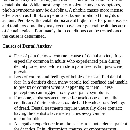
dental phobia. While most people can tolerate anxiety symptoms,
phobia symptoms may be disabling. A phobia causes more intense
effects such as full-blown panic attacks and irrational thoughts or
actions. People with dental phobia are at higher risk for gum disease
and tooth loss, and they may even have poor general health because
of dental neglect. Fortunately, both conditions can be treated once
the cause is determined.
Causes of Dental Anxiety
Fear of pain the most common cause of dental anxiety. It is
especially common in adults who experienced pain during
dental procedures before modern pain-free techniques were
prevalent.
Loss of control and feelings of helplessness can fuel dental
fear. In a dentist’s chair, many people feel confined and unable
to predict or control what is happening to them. These
perceptions can trigger anxiety and panic symptoms.
For some, embarrassment or self-consciousness about the
condition of their teeth or possible bad breath causes feelings
of dread. Dental treatments require unusually close contact;
having the dentist’s face mere inches away can be
uncomfortable.
A negative experience from the past can haunt a dental patient
for decades. Pain, discomfort, trauma, or embarrassment