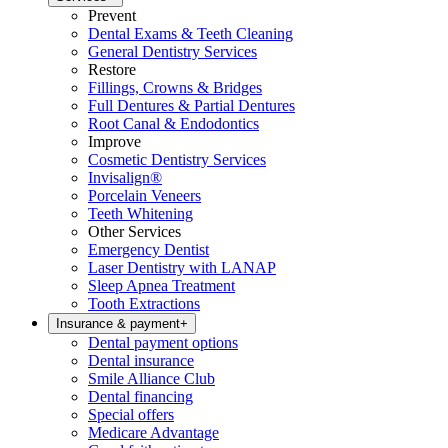
Prevent
Dental Exams & Teeth Cleaning
General Dentistry Services
Restore
Fillings, Crowns & Bridges
Full Dentures & Partial Dentures
Root Canal & Endodontics
Improve
Cosmetic Dentistry Services
Invisalign®
Porcelain Veneers
Teeth Whitening
Other Services
Emergency Dentist
Laser Dentistry with LANAP
Sleep Apnea Treatment
Tooth Extractions
Insurance & payment
+
Dental payment options
Dental insurance
Smile Alliance Club
Dental financing
Special offers
Medicare Advantage