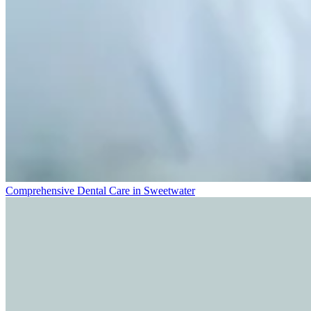
Comprehensive Dental Care in Sweetwater