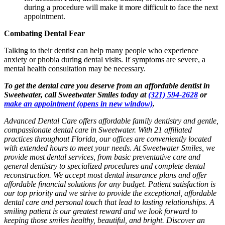
during a procedure will make it more difficult to face the next
appointment.
Combating Dental Fear
Talking to their dentist can help many people who experience
anxiety or phobia during dental visits. If symptoms are severe, a
mental health consultation may be necessary.
To get the dental care you deserve from an affordable dentist in
Sweetwater, call Sweetwater Smiles today at
(321) 594-2628
or
make an appointment
(opens in new window)
.
Advanced Dental Care offers affordable family dentistry and gentle,
compassionate dental care in Sweetwater. With 21 affiliated
practices throughout Florida, our offices are conveniently located
with extended hours to meet your needs. At Sweetwater Smiles, we
provide most dental services, from basic preventative care and
general dentistry to specialized procedures and complete dental
reconstruction. We accept most dental insurance plans and offer
affordable financial solutions for any budget. Patient satisfaction is
our top priority and we strive to provide the exceptional, affordable
dental care and personal touch that lead to lasting relationships. A
smiling patient is our greatest reward and we look forward to
keeping those smiles healthy, beautiful, and bright. Discover an