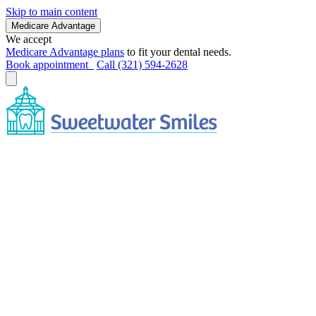
Skip to main content
Medicare Advantage
We accept
Medicare Advantage plans
to fit your dental needs.
Book appointment
Call (321) 594-2628