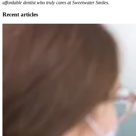
affordable dentist who truly cares at Sweetwater Smiles.
Recent articles