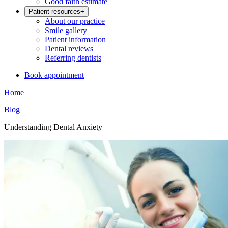
Good faith estimate
Patient resources
+
About our practice
Smile gallery
Patient information
Dental reviews
Referring dentists
Book appointment
Home
Blog
Understanding Dental Anxiety