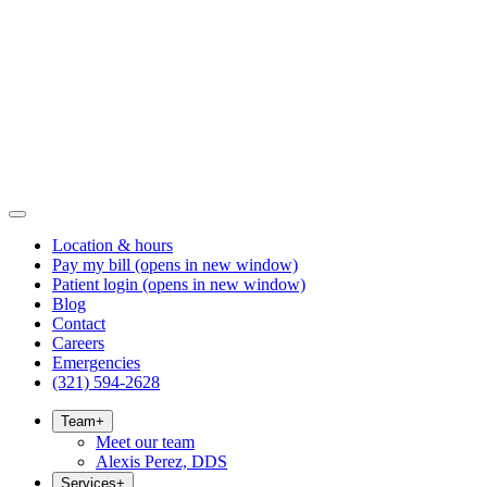
Location & hours
Pay my bill
(opens in new window)
Patient login
(opens in new window)
Blog
Contact
Careers
Emergencies
(321) 594-2628
Team
+
Meet our team
Alexis Perez, DDS
Services
+